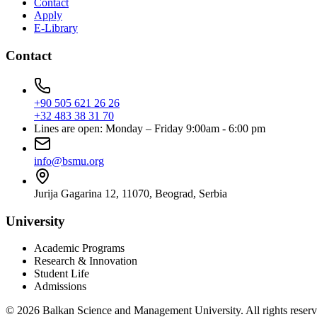
Contact
Apply
E-Library
Contact
+90 505 621 26 26
+32 483 38 31 70
Lines are open: Monday – Friday 9:00am - 6:00 pm
info@bsmu.org
Jurija Gagarina 12, 11070, Beograd, Serbia
University
Academic Programs
Research & Innovation
Student Life
Admissions
© 2026 Balkan Science and Management University. All rights reserv