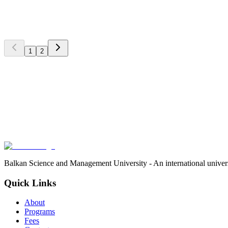
International Partnership with Serbian Universities
BSMU signs partnership agreements with leading Serbian universitie
International Relations Office
1
2
4
min
Stay Updated
Subscribe to our newsletter and never miss important news, events,
Subscribe
We respect your privacy. Unsubscribe at any time.
Balkan Science and Management University - An international univer
Quick Links
About
Programs
Fees