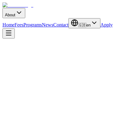
About
Home
Fees
Programs
News
Contact
Apply
🇬🇧
en
Latest Updates
Stay Informed