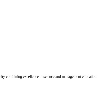
s to enhance student exchange programs.
 and updates from BSMU.
sity combining excellence in science and management education.