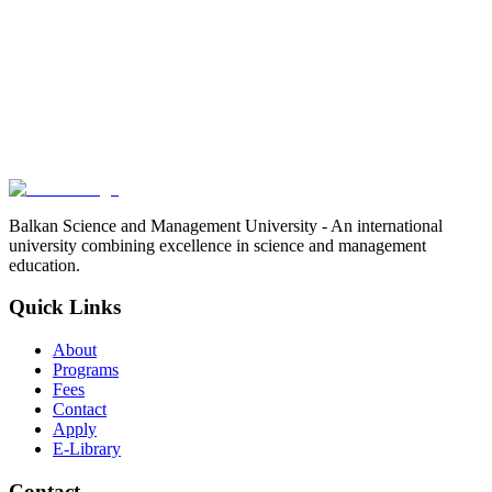
Balkan Science and Management University - An international
university combining excellence in science and management
education.
Quick Links
About
Programs
Fees
Contact
Apply
E-Library
Contact