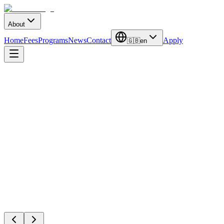
About
Home
Fees
Programs
News
Contact
Apply
🇬🇧
en
Ankara Universi