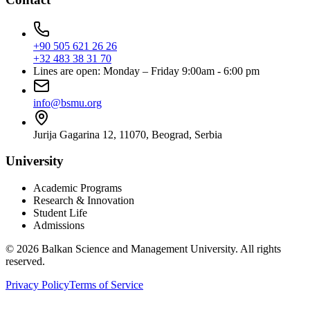
+90 505 621 26 26
+32 483 38 31 70
Lines are open: Monday – Friday 9:00am - 6:00 pm
info@bsmu.org
Jurija Gagarina 12, 11070, Beograd, Serbia
University
Academic Programs
Research & Innovation
Student Life
Admissions
© 2026 Balkan Science and Management University. All rights
reserved.
Privacy Policy
Terms of Service