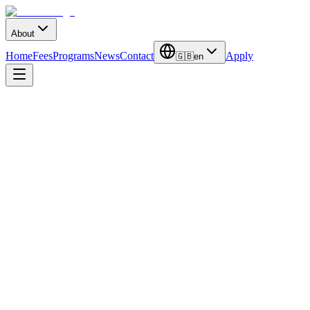
About
Home
Fees
Programs
News
Contact
Apply
🇬🇧
en
November 25, 2024
International Relations Office
4
min read