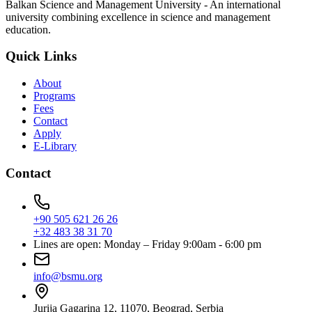
Balkan Science and Management University - An international
university combining excellence in science and management
education.
Quick Links
About
Programs
Fees
Contact
Apply
E-Library
Contact
+90 505 621 26 26
+32 483 38 31 70
Lines are open: Monday – Friday 9:00am - 6:00 pm
info@bsmu.org
Jurija Gagarina 12, 11070, Beograd, Serbia