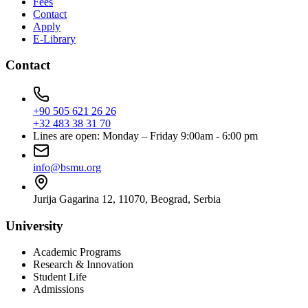
Fees
Contact
Apply
E-Library
Contact
+90 505 621 26 26
+32 483 38 31 70
Lines are open: Monday – Friday 9:00am - 6:00 pm
info@bsmu.org
Jurija Gagarina 12, 11070, Beograd, Serbia
University
Academic Programs
Research & Innovation
Student Life
Admissions