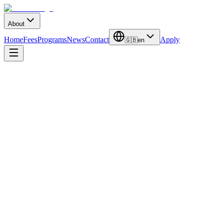
About
Home
Fees
Programs
News
Contact
Apply
🇬🇧
en
Duration
3-4 Years