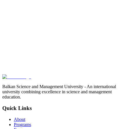
Balkan Science and Management University - An international
university combining excellence in science and management
education.
Quick Links
About
Programs