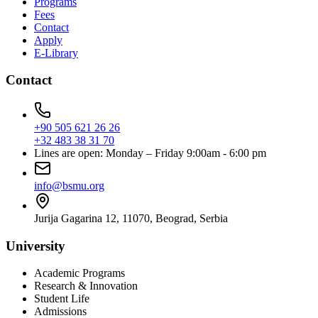
Programs
Fees
Contact
Apply
E-Library
Contact
+90 505 621 26 26
+32 483 38 31 70
Lines are open: Monday – Friday 9:00am - 6:00 pm
info@bsmu.org
Jurija Gagarina 12, 11070, Beograd, Serbia
University
Academic Programs
Research & Innovation
Student Life
Admissions