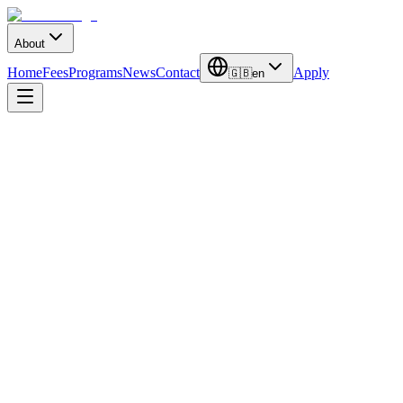
About
Home
Fees
Programs
News
Contact
Apply
🇬🇧
en
Duration
3-4 Years