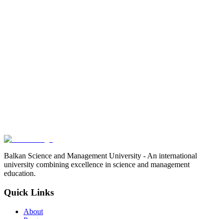
Balkan Science and Management University - An international
university combining excellence in science and management
education.
Quick Links
About