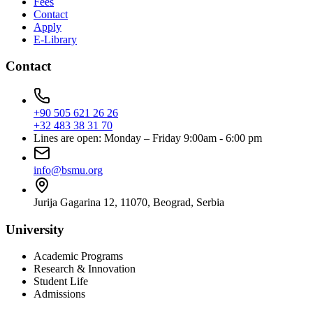
Fees
Contact
Apply
E-Library
Contact
+90 505 621 26 26
+32 483 38 31 70
Lines are open: Monday – Friday 9:00am - 6:00 pm
info@bsmu.org
Jurija Gagarina 12, 11070, Beograd, Serbia
University
Academic Programs
Research & Innovation
Student Life
Admissions