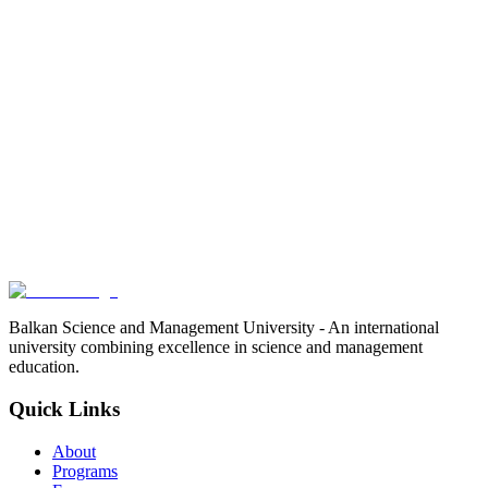
Balkan Science and Management University - An international
university combining excellence in science and management
education.
Quick Links
About
Programs