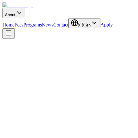
About
Home
Fees
Programs
News
Contact
Apply
🇬🇧
en
Duration
2 Years