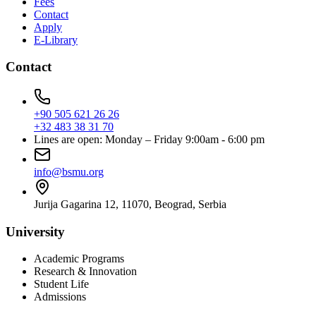
Fees
Contact
Apply
E-Library
Contact
+90 505 621 26 26
+32 483 38 31 70
Lines are open: Monday – Friday 9:00am - 6:00 pm
info@bsmu.org
Jurija Gagarina 12, 11070, Beograd, Serbia
University
Academic Programs
Research & Innovation
Student Life
Admissions