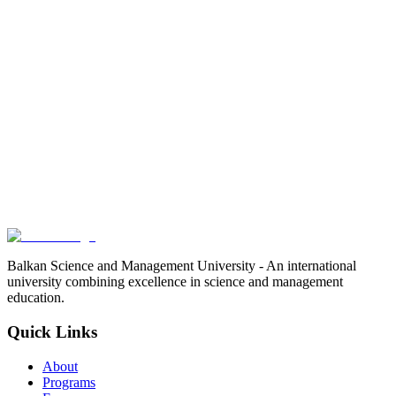
Balkan Science and Management University - An international
university combining excellence in science and management
education.
Quick Links
About
Programs