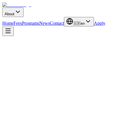
About
Home
Fees
Programs
News
Contact
Apply
🇬🇧
en
Duration
4 Years