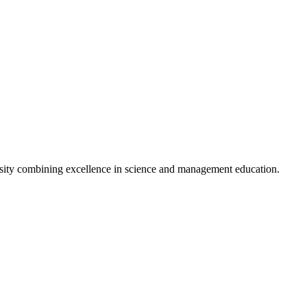
sity combining excellence in science and management education.