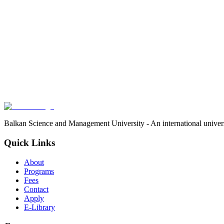
Balkan Science and Management University - An international univer
Quick Links
About
Programs
Fees
Contact
Apply
E-Library