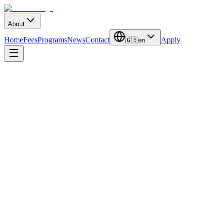
About
Home
Fees
Programs
News
Contact
Apply
🇬🇧
en
Duration
4 Years