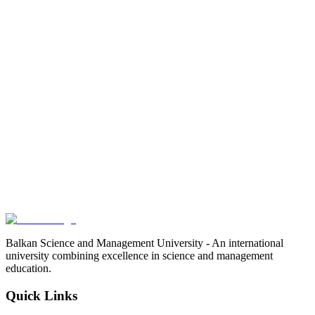
Balkan Science and Management University - An international
university combining excellence in science and management
education.
Quick Links