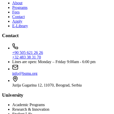
About
Programs
Fees
Contact
Apply
E-Library
Contact
+90 505 621 26 26
+32 483 38 31 70
Lines are open: Monday – Friday 9:00am - 6:00 pm
info@bsmu.org
Jurija Gagarina 12, 11070, Beograd, Serbia
University
Academic Programs
Research & Innovation
Student Life