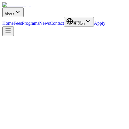
About
Home
Fees
Programs
News
Contact
Apply
🇬🇧
en
Duration
4 Years